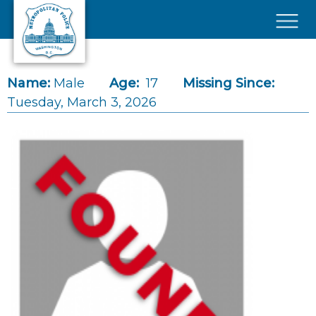
Skip to main content
×
Name:
Male
Age:
17
Missing Since:
Tuesday, March 3, 2026