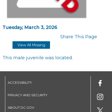
Tuesday, March 3, 2026
Share This Page
View All Missing
This male juvenile was located.
ACCESSIBILITY
PRIVACY AND SECURITY
ABOUT DC.GOV