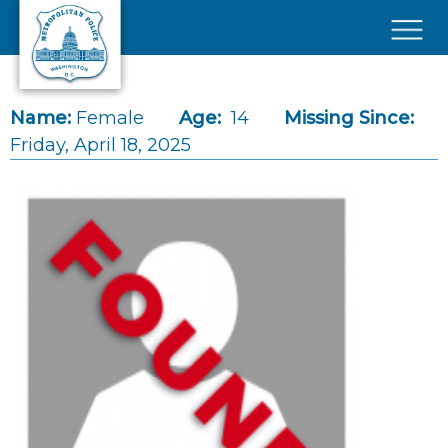
Skip to main content
×
Name:
Female
Age:
14
Missing Since:
Friday, April 18, 2025