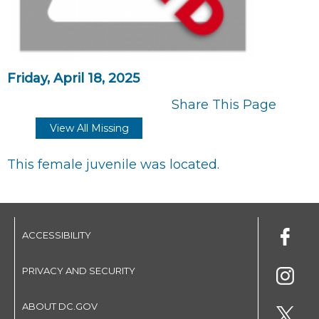
Friday, April 18, 2025
Share This Page
View All Missing
This female juvenile was located.
ACCESSIBILITY
PRIVACY AND SECURITY
ABOUT DC.GOV