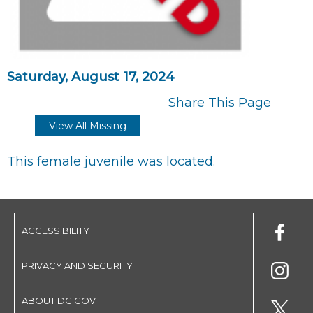
Saturday, August 17, 2024
Share This Page
View All Missing
This female juvenile was located.
ACCESSIBILITY
PRIVACY AND SECURITY
ABOUT DC.GOV