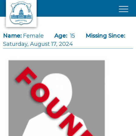
Skip to main content
×
Name:
Female
Age:
15
Missing Since:
Saturday, August 17, 2024