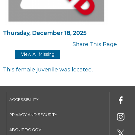
Thursday, December 18, 2025
Share This Page
View All Missing
This female juvenile was located.
ACCESSIBILITY
PRIVACY AND SECURITY
ABOUT DC.GOV