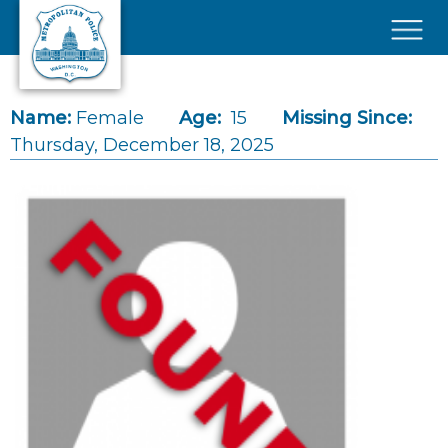
Skip to main content
×
Name:
Female
Age:
15
Missing Since:
Thursday, December 18, 2025