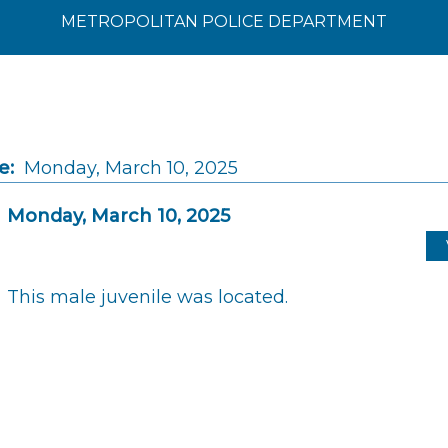
METROPOLITAN POLICE DEPARTMENT
e:
Monday, March 10, 2025
Monday, March 10, 2025
This male juvenile was located.