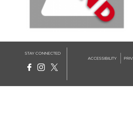
STAY CONNECTED
ACCESSIBILITY
PRI