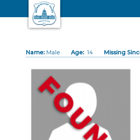
Skip to main content
Name:
Male
Age:
14
Missing Sinc