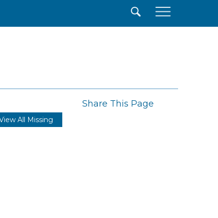
×
Share This Page
View All Missing