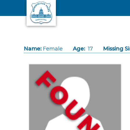
Skip to main content
Name:
Female
Age:
17
Missing Si