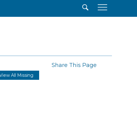
×
Share This Page
View All Missing