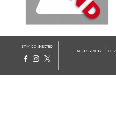
STAY CONNECTED
ACCESSIBILITY
PRI