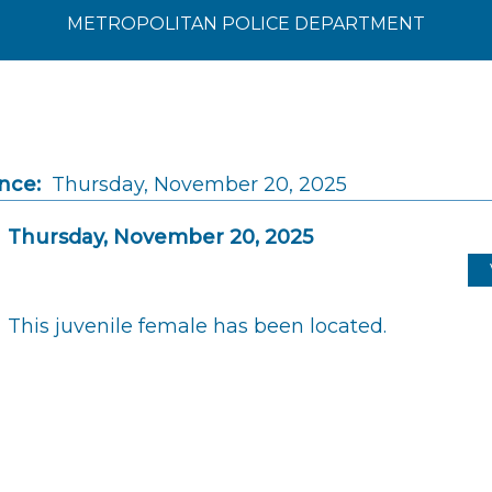
METROPOLITAN POLICE DEPARTMENT
nce:
Thursday, November 20, 2025
Thursday, November 20, 2025
This juvenile female has been located.