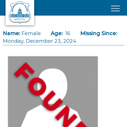
Skip to main content
×
Name:
Female
Age:
16
Missing Since:
Monday, December 23, 2024