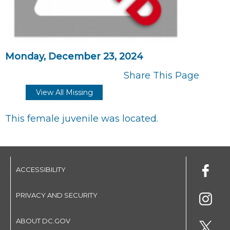
Monday, December 23, 2024
Share This Page
View All Missing
This female juvenile was located.
ACCESSIBILITY
PRIVACY AND SECURITY
ABOUT DC.GOV