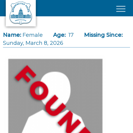
Skip to main content
×
Name:
Female
Age:
17
Missing Since:
Sunday, March 8, 2026