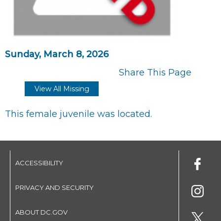
Sunday, March 8, 2026
Share This Page
View All Missing
This female juvenile was located.
ACCESSIBILITY
PRIVACY AND SECURITY
ABOUT DC.GOV