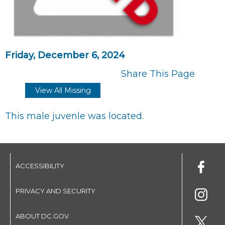
Friday, December 6, 2024
Share This Page
View All Missing
This male juvenle was located.
ACCESSIBILITY
PRIVACY AND SECURITY
ABOUT DC.GOV