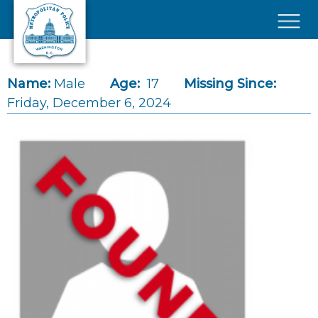
Skip to main content
×
Name:
Male
Age:
17
Missing Since:
Friday, December 6, 2024