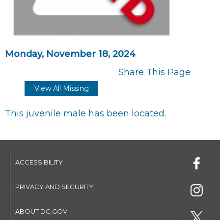
Monday, November 18, 2024
Share This Page
View All Missing
This juvenile male has been located.
ACCESSIBILITY
PRIVACY AND SECURITY
ABOUT DC.GOV