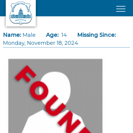
Skip to main content
×
Name:
Male
Age:
14
Missing Since:
Monday, November 18, 2024