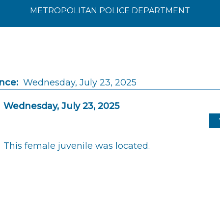
METROPOLITAN POLICE DEPARTMENT
nce:
Wednesday, July 23, 2025
Wednesday, July 23, 2025
This female juvenile was located.