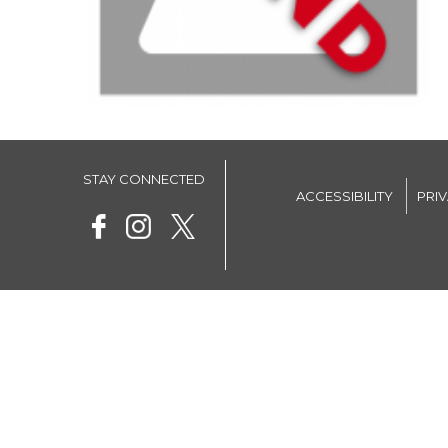
STAY CONNECTED
ACCESSIBILITY
PRI