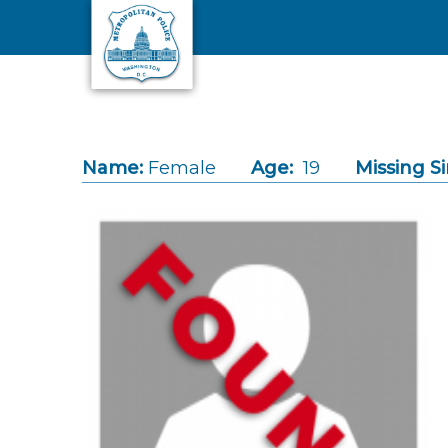
Skip to main content
Name:
Female
Age:
19
Missing Si