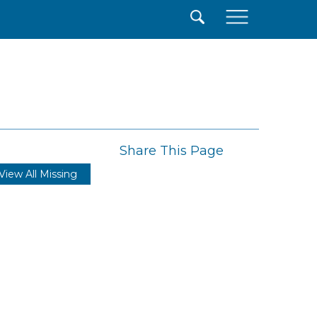
×
Share This Page
View All Missing