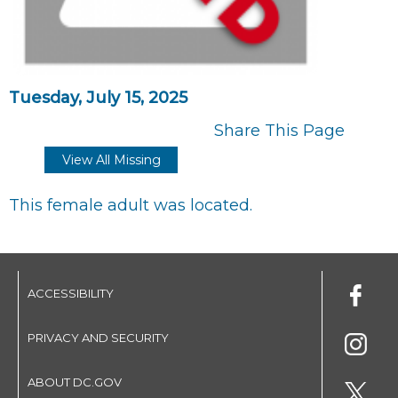
Tuesday, July 15, 2025
Share This Page
View All Missing
This female adult was located.
ACCESSIBILITY
PRIVACY AND SECURITY
ABOUT DC.GOV