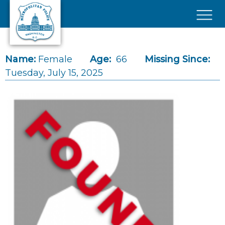
Skip to main content
×
Name:
Female
Age:
66
Missing Since:
Tuesday, July 15, 2025