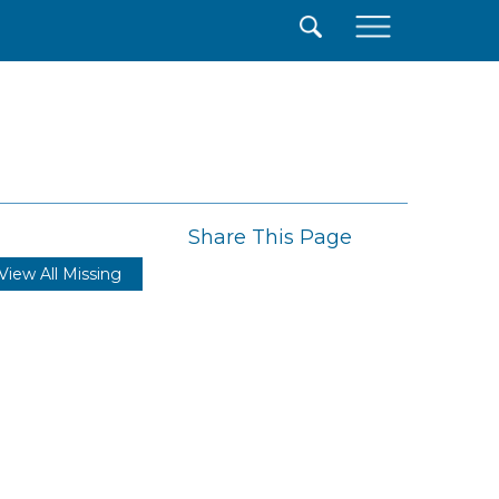
×
Share This Page
View All Missing