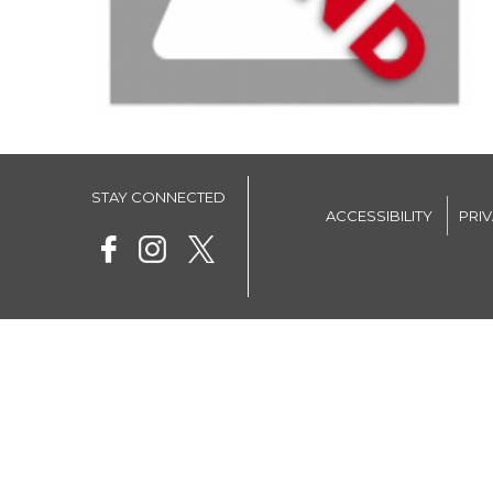
STAY CONNECTED
ACCESSIBILITY
PRI