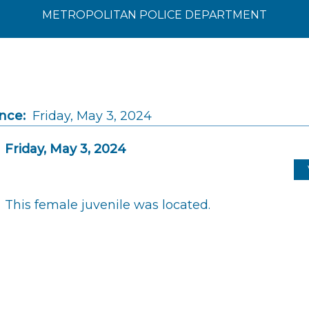
METROPOLITAN POLICE DEPARTMENT
nce:
Friday, May 3, 2024
Friday, May 3, 2024
This female juvenile was located.