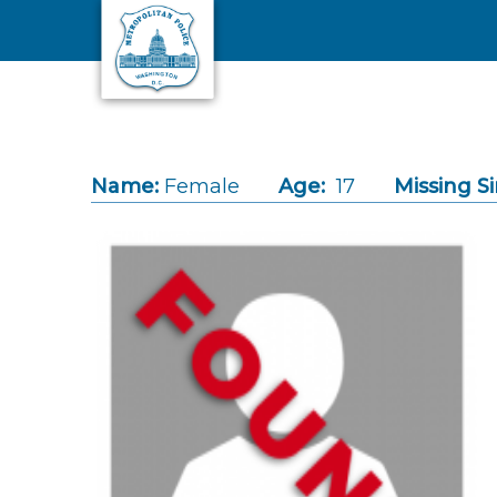
Skip to main content
Name:
Female
Age:
17
Missing Si