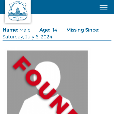
Skip to main content
×
Name:
Male
Age:
14
Missing Since:
Saturday, July 6, 2024