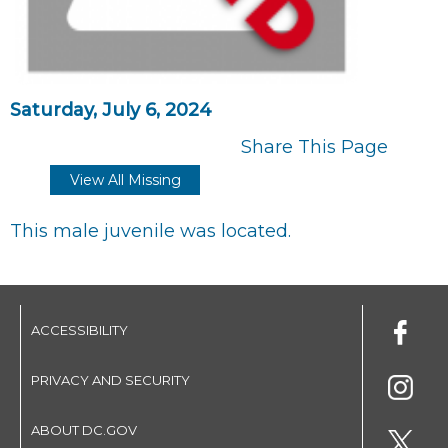
Saturday, July 6, 2024
Share This Page
View All Missing
This male juvenile was located.
ACCESSIBILITY
PRIVACY AND SECURITY
ABOUT DC.GOV