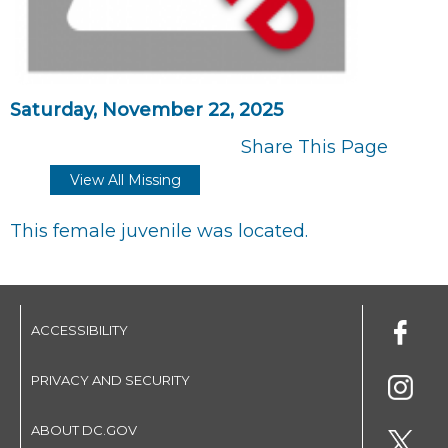
Saturday, November 22, 2025
Share This Page
View All Missing
This female juvenile was located.
ACCESSIBILITY
PRIVACY AND SECURITY
ABOUT DC.GOV