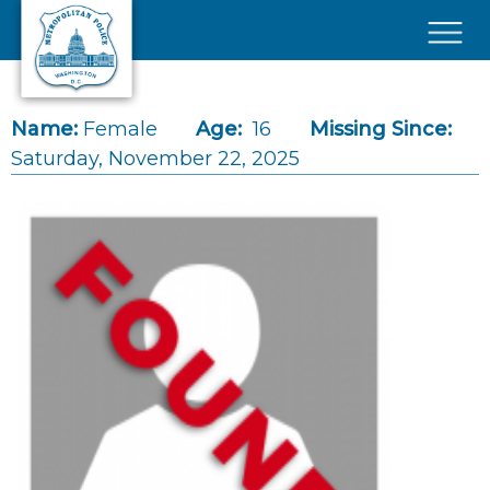
Skip to main content
×
Name:
Female
Age:
16
Missing Since:
Saturday, November 22, 2025