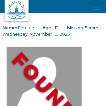
Skip to main content
×
Name:
Female
Age:
12
Missing Since:
Wednesday, November 19, 2025