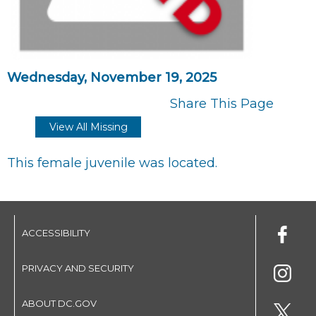
Wednesday, November 19, 2025
Share This Page
View All Missing
This female juvenile was located.
ACCESSIBILITY
PRIVACY AND SECURITY
ABOUT DC.GOV