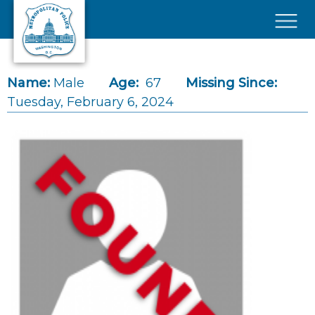
Skip to main content
×
Name:
Male
Age:
67
Missing Since:
Tuesday, February 6, 2024