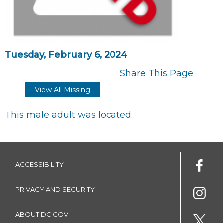
Tuesday, February 6, 2024
Share This Page
View All Missing
This male adult was located.
ACCESSIBILITY
PRIVACY AND SECURITY
ABOUT DC.GOV