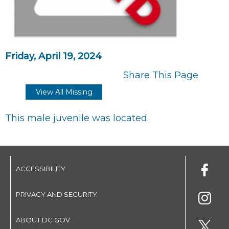
Friday, April 19, 2024
Share This Page
View All Missing
This male juvenile was located.
ACCESSIBILITY
PRIVACY AND SECURITY
ABOUT DC.GOV