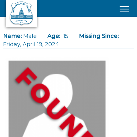
Skip to main content
×
Name:
Male
Age:
15
Missing Since:
Friday, April 19, 2024