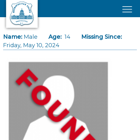
Skip to main content
×
Name:
Male
Age:
14
Missing Since:
Friday, May 10, 2024