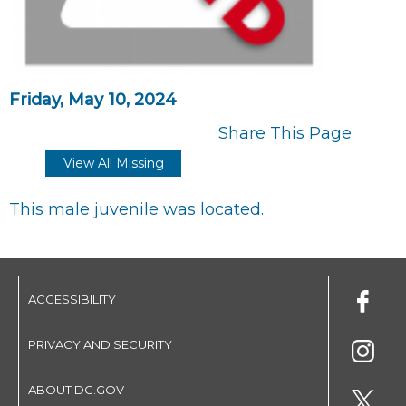
Friday, May 10, 2024
Share This Page
View All Missing
This male juvenile was located.
ACCESSIBILITY
PRIVACY AND SECURITY
ABOUT DC.GOV