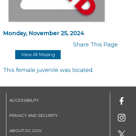
Monday, November 25, 2024
Share This Page
View All Missing
This female juvenile was located.
ACCESSIBILITY
PRIVACY AND SECURITY
ABOUT DC.GOV