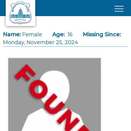
Skip to main content
×
Name:
Female
Age:
16
Missing Since:
Monday, November 25, 2024