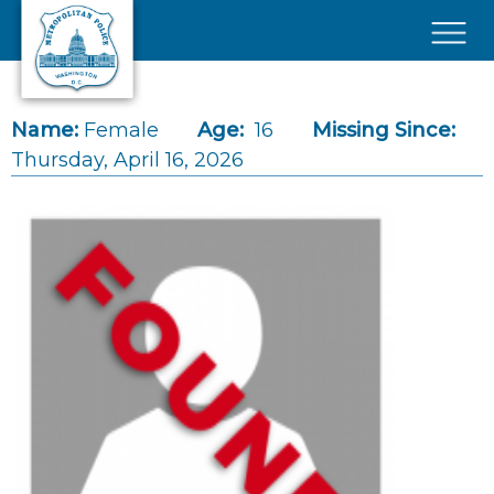
Skip to main content
×
Name:
Female
Age:
16
Missing Since:
Thursday, April 16, 2026