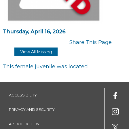
Thursday, April 16, 2026
Share This Page
View All Missing
This female juvenile was located.
ACCESSIBILITY
PRIVACY AND SECURITY
ABOUT DC.GOV