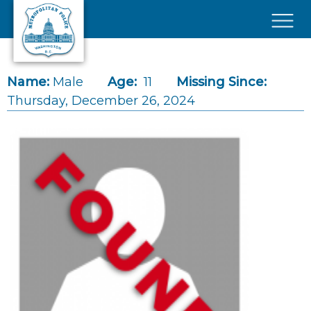
Skip to main content
×
Name:
Male
Age:
11
Missing Since:
Thursday, December 26, 2024