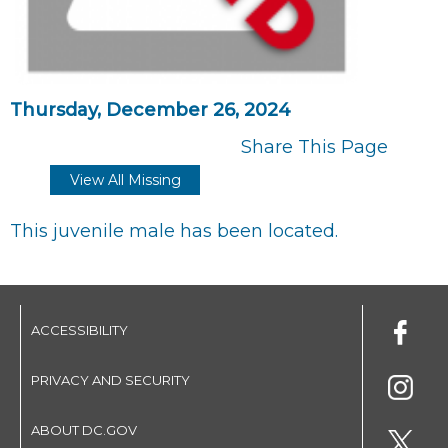
Thursday, December 26, 2024
Share This Page
View All Missing
This juvenile male has been located.
ACCESSIBILITY
PRIVACY AND SECURITY
ABOUT DC.GOV