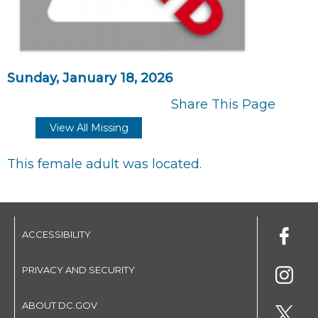
Sunday, January 18, 2026
Share This Page
View All Missing
This female adult was located.
ACCESSIBILITY
PRIVACY AND SECURITY
ABOUT DC.GOV