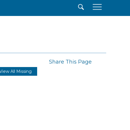
×
Share This Page
View All Missing