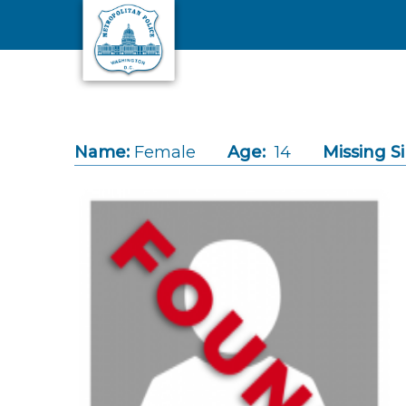
Skip to main content
Name:
Female
Age:
14
Missing S