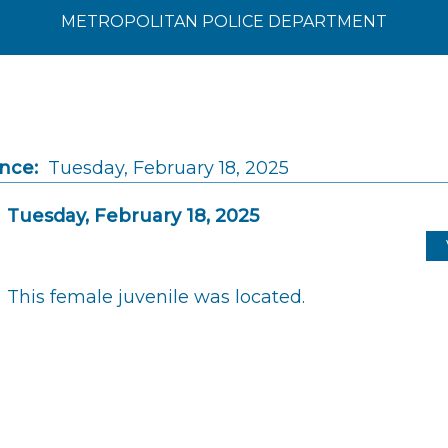
METROPOLITAN POLICE DEPARTMENT
ince:
Tuesday, February 18, 2025
Tuesday, February 18, 2025
This female juvenile was located.