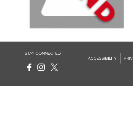
STAY CONNECTED
ACCESSIBILITY
PRI