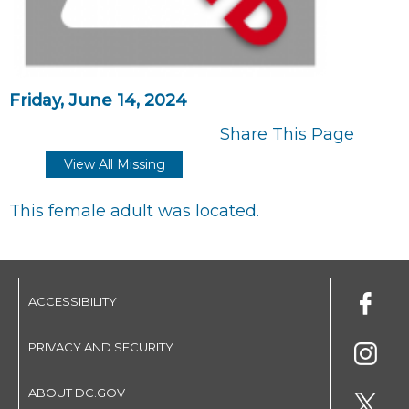
Friday, June 14, 2024
Share This Page
View All Missing
This female adult was located.
ACCESSIBILITY
PRIVACY AND SECURITY
ABOUT DC.GOV