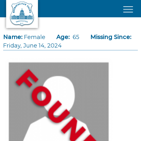
Skip to main content
×
Name:
Female
Age:
65
Missing Since:
Friday, June 14, 2024