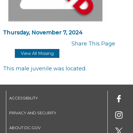
Thursday, November 7, 2024
Share This Page
View All Missing
This male juvenile was located.
ACCESSIBILITY
PRIVACY AND SECURITY
ABOUT DC.GOV