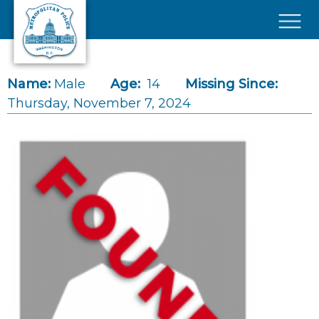
Skip to main content
×
Name:
Male
Age:
14
Missing Since:
Thursday, November 7, 2024