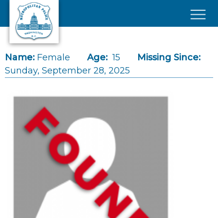
Skip to main content
×
Name:
Female
Age:
15
Missing Since:
Sunday, September 28, 2025