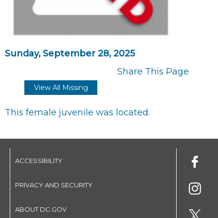
Sunday, September 28, 2025
Share This Page
View All Missing
This female juvenile was located.
ACCESSIBILITY
PRIVACY AND SECURITY
ABOUT DC.GOV