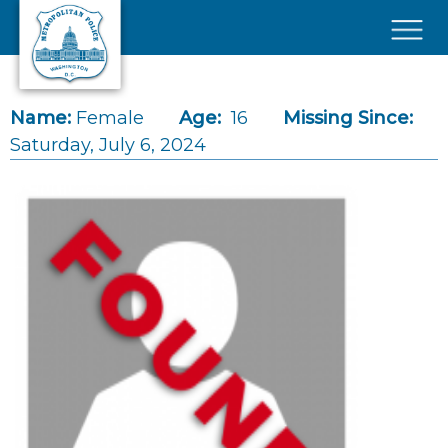
Skip to main content
×
Name:
Female
Age:
16
Missing Since:
Saturday, July 6, 2024