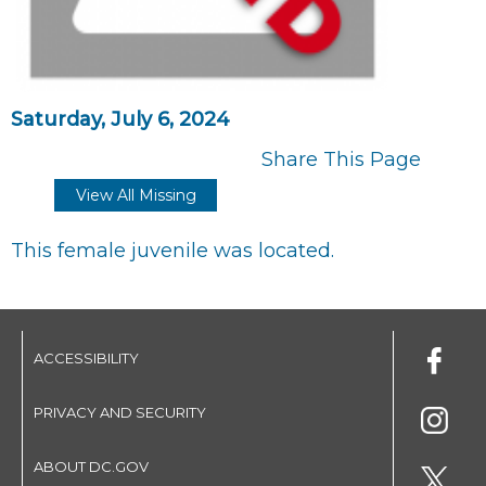
Saturday, July 6, 2024
Share This Page
View All Missing
This female juvenile was located.
ACCESSIBILITY
PRIVACY AND SECURITY
ABOUT DC.GOV