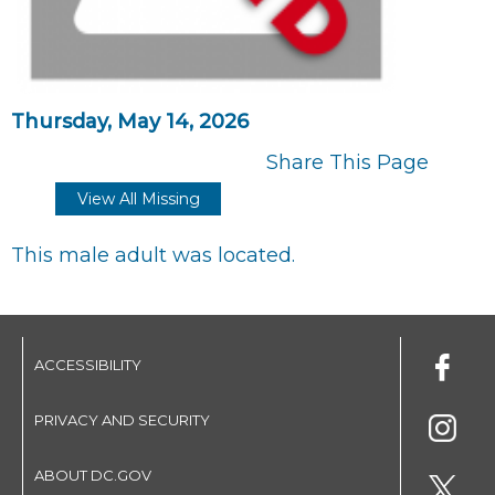
Thursday, May 14, 2026
Share This Page
View All Missing
This male adult was located.
ACCESSIBILITY
PRIVACY AND SECURITY
ABOUT DC.GOV