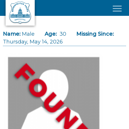
Skip to main content
×
Name:
Male
Age:
30
Missing Since:
Thursday, May 14, 2026