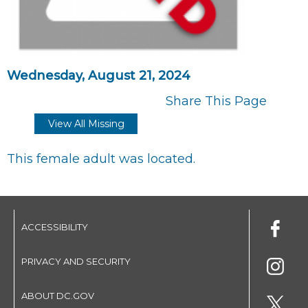
Wednesday, August 21, 2024
Share This Page
View All Missing
This female adult was located.
ACCESSIBILITY
PRIVACY AND SECURITY
ABOUT DC.GOV