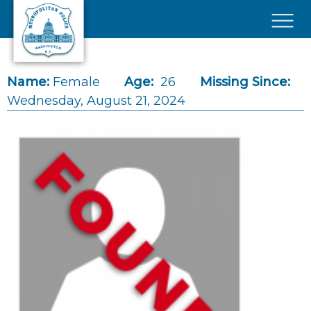
Skip to main content
×
Name:
Female
Age:
26
Missing Since:
Wednesday, August 21, 2024