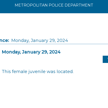
METROPOLITAN POLICE DEPARTMENT
nce:
Monday, January 29, 2024
Monday, January 29, 2024
This female juvenile was located.