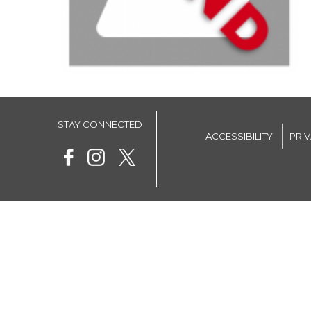
STAY CONNECTED
ACCESSIBILITY
PRI