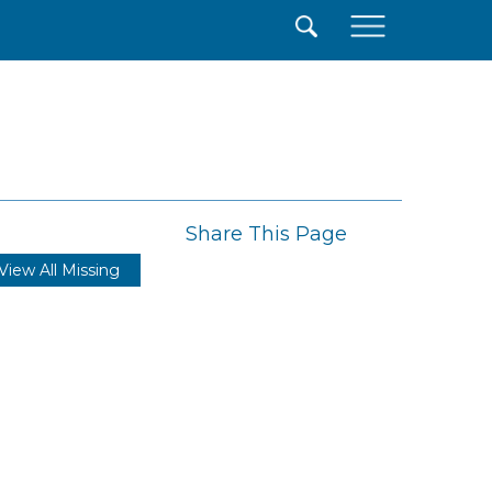
×
Share This Page
View All Missing