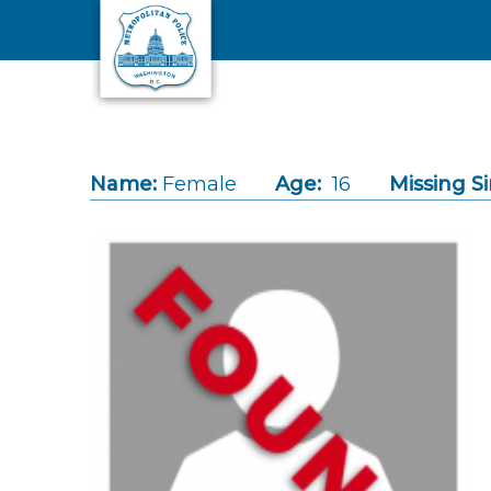
Skip to main content
Name:
Female
Age:
16
Missing Si