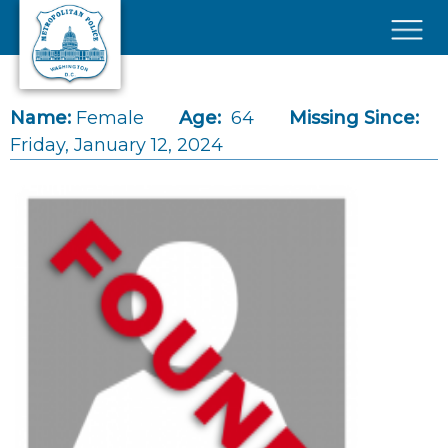
Skip to main content
×
Name:
Female
Age:
64
Missing Since:
Friday, January 12, 2024