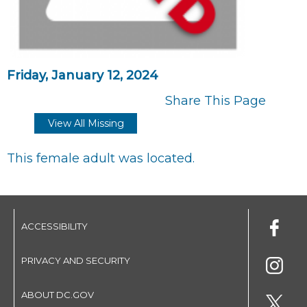
Friday, January 12, 2024
Share This Page
View All Missing
This female adult was located.
ACCESSIBILITY
PRIVACY AND SECURITY
ABOUT DC.GOV