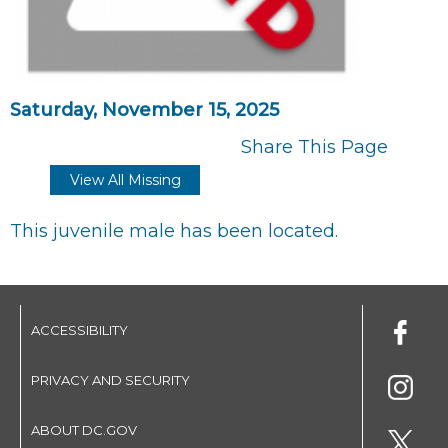
Saturday, November 15, 2025
Share This Page
View All Missing
This juvenile male has been located.
ACCESSIBILITY
PRIVACY AND SECURITY
ABOUT DC.GOV