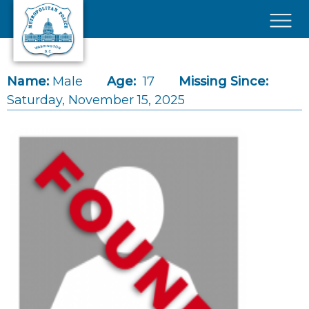
Skip to main content
×
Name:
Male
Age:
17
Missing Since:
Saturday, November 15, 2025