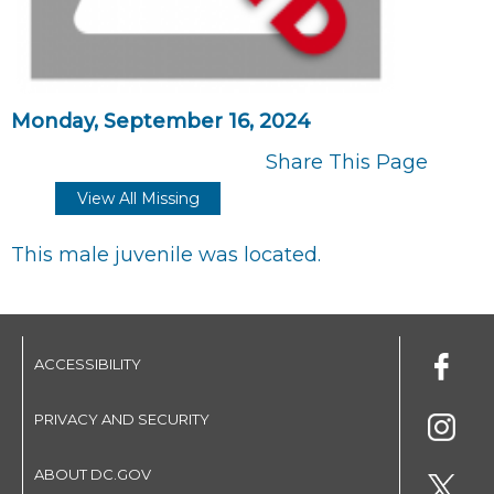
Monday, September 16, 2024
Share This Page
View All Missing
This male juvenile was located.
ACCESSIBILITY
PRIVACY AND SECURITY
ABOUT DC.GOV