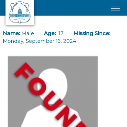
Skip to main content
×
Name:
Male
Age:
17
Missing Since:
Monday, September 16, 2024