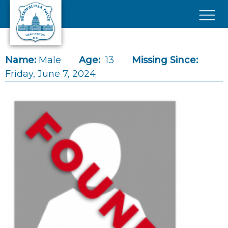
Skip to main content
×
Name:
Male
Age:
13
Missing Since:
Friday, June 7, 2024