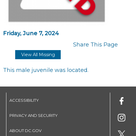
Friday, June 7, 2024
Share This Page
View All Missing
This male juvenile was located.
ACCESSIBILITY
PRIVACY AND SECURITY
ABOUT DC.GOV