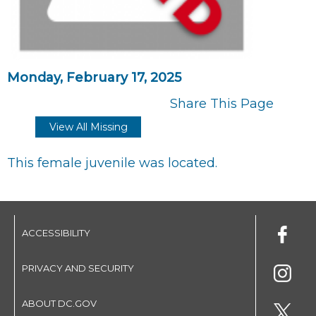
Monday, February 17, 2025
Share This Page
View All Missing
This female juvenile was located.
ACCESSIBILITY
PRIVACY AND SECURITY
ABOUT DC.GOV