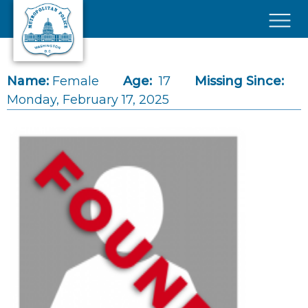
Skip to main content
×
Name:
Female
Age:
17
Missing Since:
Monday, February 17, 2025