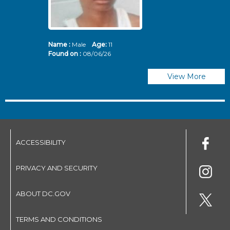
Name :
Male
Age:
11
N
Found on :
08/06/26
Fo
View More
ACCESSIBILITY
PRIVACY AND SECURITY
ABOUT DC.GOV
TERMS AND CONDITIONS