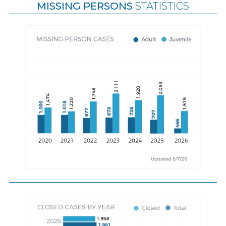
MISSING PERSONS
STATISTICS