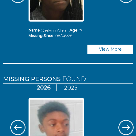
Name :
Jaelynn Allen
Age:
17
N
Missing Since:
08/08/26
Mi
View More
MISSING PERSONS
FOUND
2026
2025