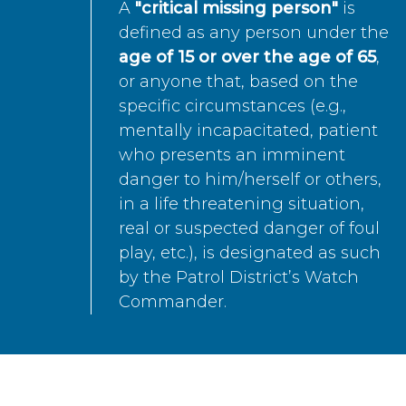
A
"critical missing person"
is
defined as any person under the
age of 15 or over the age of 65
,
or anyone that, based on the
specific circumstances (e.g.,
mentally incapacitated, patient
who presents an imminent
danger to him/herself or others,
in a life threatening situation,
real or suspected danger of foul
play, etc.), is designated as such
by the Patrol District’s Watch
Commander.