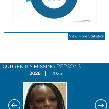
View More Statistics
Pages
CURRENTLY MISSING
PERSONS
2026
2025