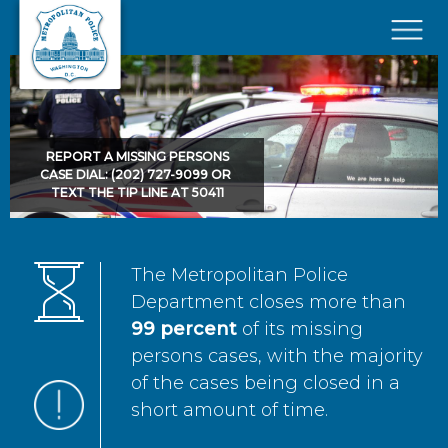
Skip to main content
×
REPORT A MISSING PERSONS
CASE DIAL: (202) 727-9099 OR
TEXT THE TIP LINE AT 50411
The Metropolitan Police
Department closes more than
99 percent
of its missing
persons cases, with the majority
of the cases being closed in a
short amount of time.