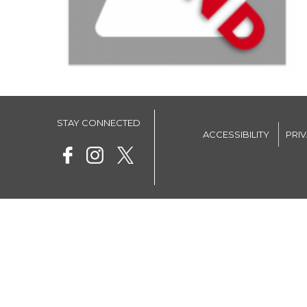
STAY CONNECTED
ACCESSIBILITY
PRI