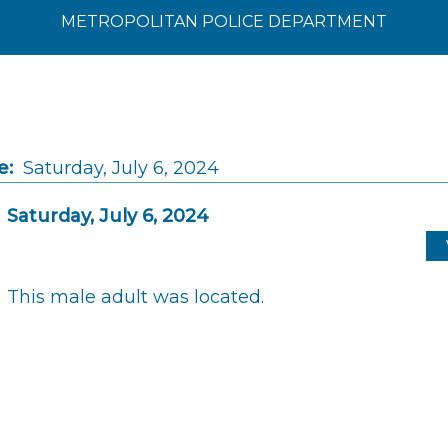
METROPOLITAN POLICE DEPARTMENT
e:
Saturday, July 6, 2024
Saturday, July 6, 2024
This male adult was located.