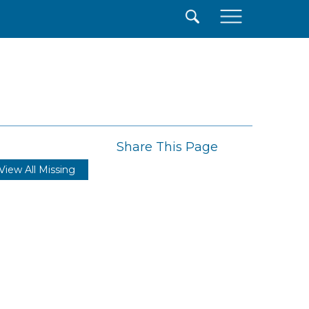
×
Share This Page
View All Missing