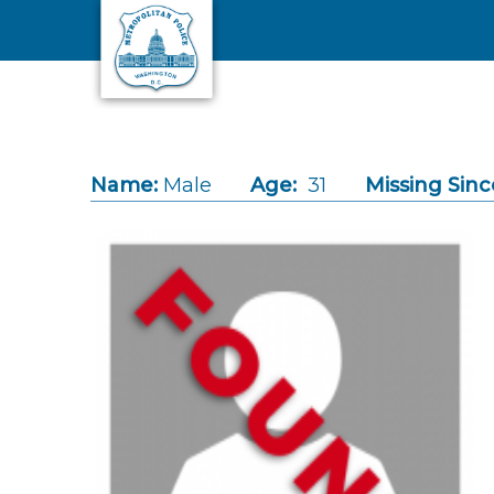
Skip to main content
Name:
Male
Age:
31
Missing Sinc