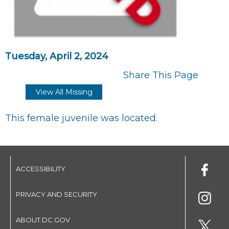
Tuesday, April 2, 2024
Share This Page
View All Missing
This female juvenile was located.
ACCESSIBILITY
PRIVACY AND SECURITY
ABOUT DC.GOV