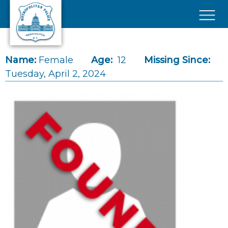
Skip to main content
×
Name:
Female
Age:
12
Missing Since:
Tuesday, April 2, 2024