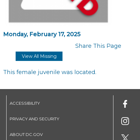
Monday, February 17, 2025
Share This Page
View All Missing
This female juvenile was located.
ACCESSIBILITY
PRIVACY AND SECURITY
ABOUT DC.GOV