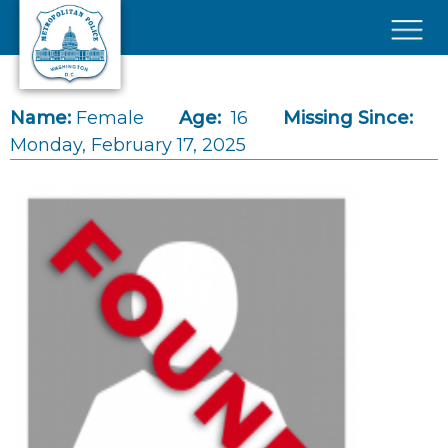
Skip to main content
×
Name:
Female
Age:
16
Missing Since:
Monday, February 17, 2025