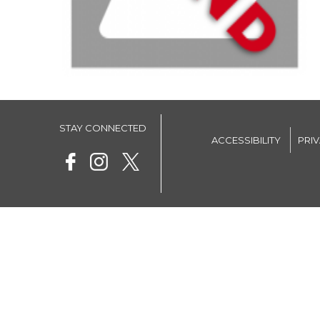
STAY CONNECTED
ACCESSIBILITY
PRI