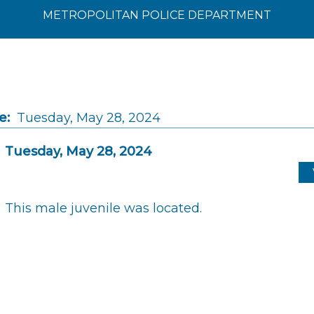
METROPOLITAN POLICE DEPARTMENT
e:
Tuesday, May 28, 2024
Tuesday, May 28, 2024
This male juvenile was located.