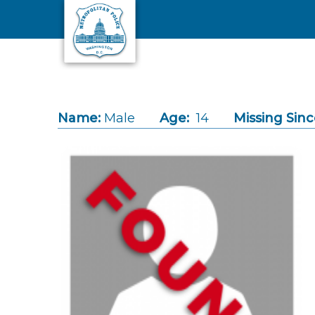
Skip to main content
Name:
Male
Age:
14
Missing Sinc