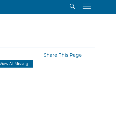
×
Share This Page
View All Missing