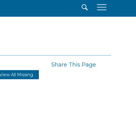
×
Share This Page
View All Missing