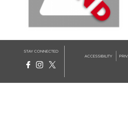
STAY CONNECTED
ACCESSIBILITY
PRI