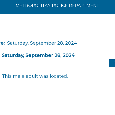
METROPOLITAN POLICE DEPARTMENT
e:
Saturday, September 28, 2024
Saturday, September 28, 2024
This male adult was located.