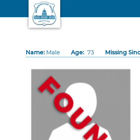
Skip to main content
Name:
Male
Age:
73
Missing Sinc