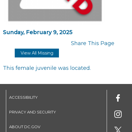
Sunday, February 9, 2025
Share This Page
View All Missing
This female juvenile was located.
ACCESSIBILITY
PRIVACY AND SECURITY
ABOUT DC.GOV