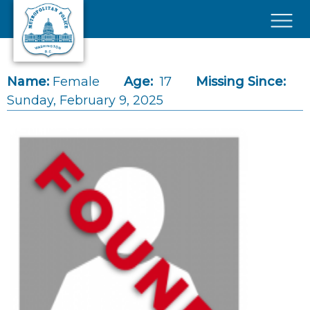
Skip to main content
×
Name:
Female
Age:
17
Missing Since:
Sunday, February 9, 2025