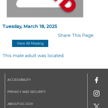
Tuesday, March 18, 2025
Share This Page
View All Missing
This male adult was located.
ACCESSIBILITY
PRIVACY AND SECURITY
ABOUT DC.GOV