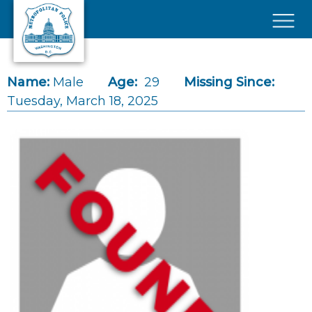
Skip to main content
×
Name:
Male
Age:
29
Missing Since:
Tuesday, March 18, 2025