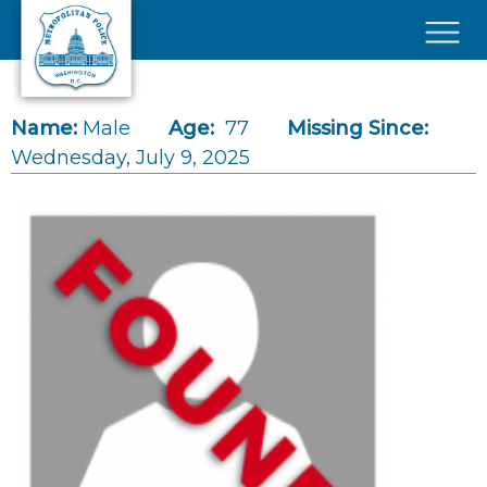
Skip to main content
×
Name:
Male
Age:
77
Missing Since:
Wednesday, July 9, 2025