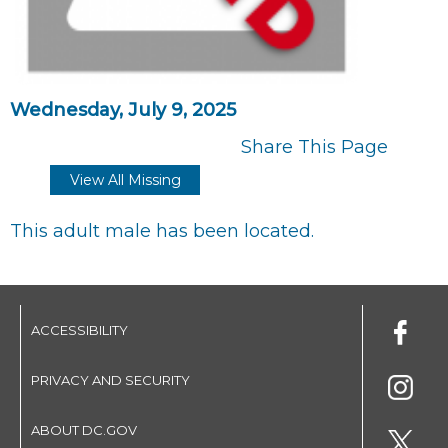
Wednesday, July 9, 2025
Share This Page
View All Missing
This adult male has been located.
ACCESSIBILITY
PRIVACY AND SECURITY
ABOUT DC.GOV