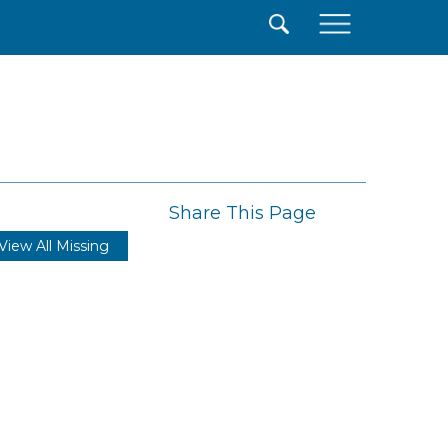
×
Share This Page
View All Missing