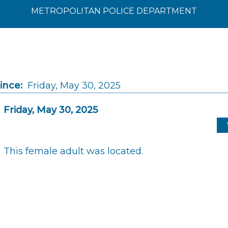
METROPOLITAN POLICE DEPARTMENT
ince:
Friday, May 30, 2025
Friday, May 30, 2025
This female adult was located.