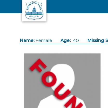
Skip to main content
Name:
Female
Age:
40
Missing S