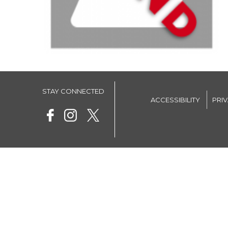
STAY CONNECTED
ACCESSIBILITY
PRI