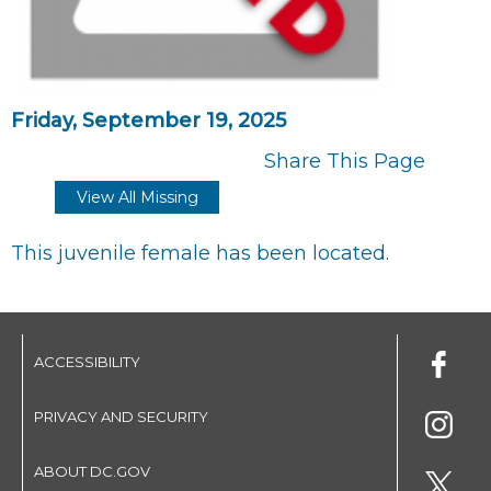
Friday, September 19, 2025
Share This Page
View All Missing
This juvenile female has been located.
ACCESSIBILITY
PRIVACY AND SECURITY
ABOUT DC.GOV