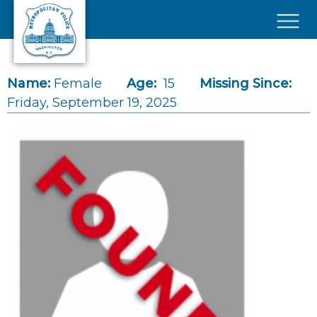
Skip to main content
×
Name:
Female
Age:
15
Missing Since:
Friday, September 19, 2025