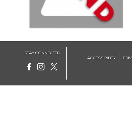
STAY CONNECTED
ACCESSIBILITY
PRI