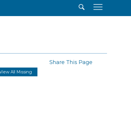
×
Share This Page
View All Missing