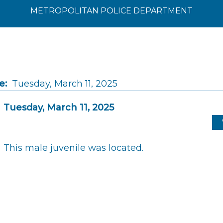
METROPOLITAN POLICE DEPARTMENT
e:
Tuesday, March 11, 2025
Tuesday, March 11, 2025
This male juvenile was located.