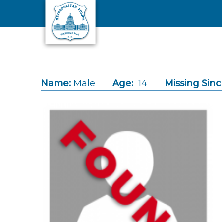
Skip to main content
Name:
Male
Age:
14
Missing Sinc