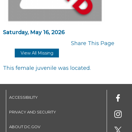
Saturday, May 16, 2026
Share This Page
View All Missing
This female juvenile was located.
ACCESSIBILITY
PRIVACY AND SECURITY
ABOUT DC.GOV