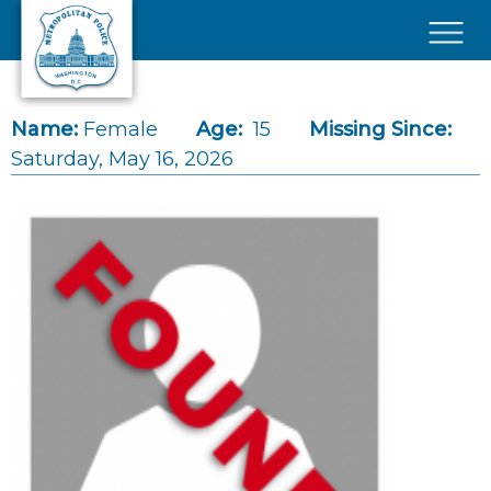
Skip to main content
×
Name:
Female
Age:
15
Missing Since:
Saturday, May 16, 2026