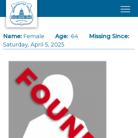
Skip to main content
×
Name:
Female
Age:
64
Missing Since:
Saturday, April 5, 2025