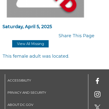
Saturday, April 5, 2025
Share This Page
View All Missing
This female adult was located.
ACCESSIBILITY
PRIVACY AND SECURITY
ABOUT DC.GOV